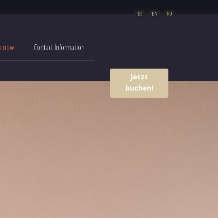
DE
EN
RU
k now
Contact Information
Jetzt
buchen!