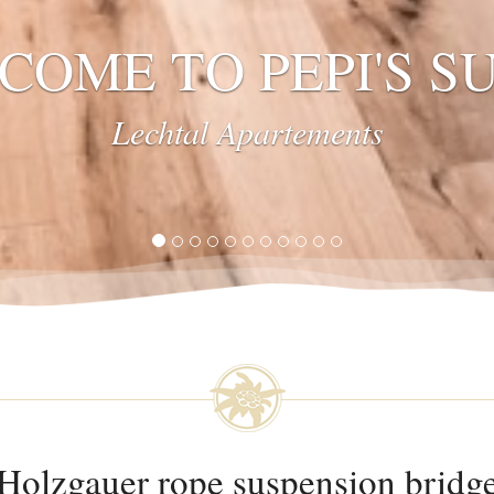
UNIQUE
Lech Valley
Holzgauer rope suspension bridg