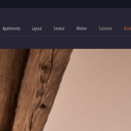
Apartments
Layout
Service
Winter
Summer
Boo