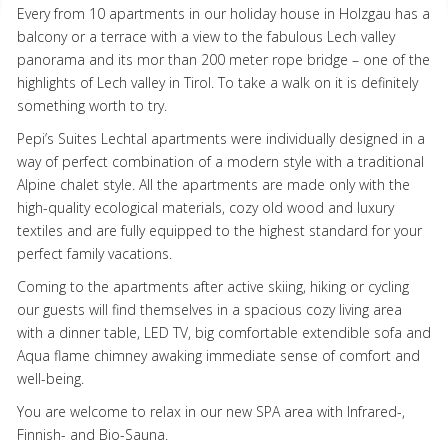
Every from 10 apartments in our holiday house in Holzgau has a
balcony or a terrace with a view to the fabulous Lech valley
panorama and its mor than 200 meter rope bridge – one of the
highlights of Lech valley in Tirol. To take a walk on it is definitely
something worth to try.
Pepi’s Suites Lechtal apartments were individually designed in a
way of perfect combination of a modern style with a traditional
Alpine chalet style. All the apartments are made only with the
high-quality ecological materials, cozy old wood and luxury
textiles and are fully equipped to the highest standard for your
perfect family vacations.
Coming to the apartments after active skiing, hiking or cycling
our guests will find themselves in a spacious cozy living area
with a dinner table,
LED
TV, big comfortable extendible sofa and
Aqua flame chimney awaking immediate sense of comfort and
well-being.
You are welcome to relax in our new
SPA
area with Infrared-,
Finnish- and Bio-Sauna.