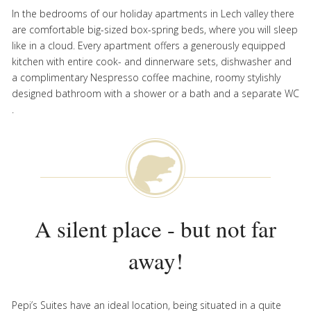
In the bedrooms of our holiday apartments in Lech valley there
are comfortable big-sized box-spring beds, where you will sleep
like in a cloud. Every apartment offers a generously equipped
kitchen with entire cook- and dinnerware sets, dishwasher and
a complimentary Nespresso coffee machine, roomy stylishly
designed bathroom with a shower or a bath and a separate WC
.
A silent place - but not far
away!
Pepi’s Suites have an ideal location, being situated in a quite