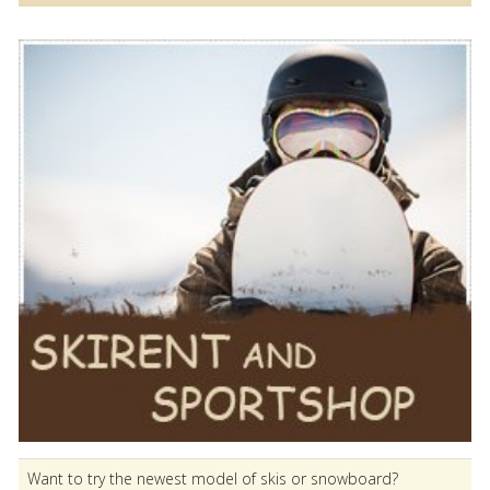
Want to try the newest model of skis or snowboard?