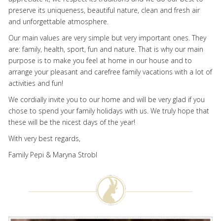
preserve its uniqueness, beautiful nature, clean and fresh air
and unforgettable atmosphere.
Our main values are very simple but very important ones. They
are: family, health, sport, fun and nature. That is why our main
purpose is to make you feel at home in our house and to
arrange your pleasant and carefree family vacations with a lot of
activities and fun!
We cordially invite you to our home and will be very glad if you
chose to spend your family holidays with us. We truly hope that
these will be the nicest days of the year!
With very best regards,
Family Pepi & Maryna Strobl