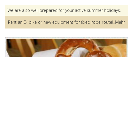
We are also well prepared for your active summer holidays.
Rent an E- bike or new equipment for fixed rope route!
»Mehr