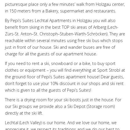
picturesque place only a few minutes’ walk from Holzgau center,
in 150 meters from a Bakery, supermarket and restaurants.
By Pepi’s Suites Lechtal Apartments in Holzgau you will also
benefit from skiing in the best
TOP
ski areas of Arlberg (Lech-
Zürs-St. Anton–St. Christoph–Stuben-Warth-Schröcken). They are
reachable within several minutes using free ski bus which stops
just in front of our house. Ski and wander buses are free of
charge for all the guests of our apartment house.
If you need to rent a ski, snowboard or a bike, to buy sport
clothes or equipment – you will find everything at Sport Strobl at
the ground floor of Pepi’s Suites apartment house! Dear guests,
don’t forget to use your 10% discount in our shops and ski rent
which is given to all the guests of Pepi’s Suites!
There is a drying room for your ski boots just in the house. For
our Ski groups we provide also a Ski Depot (Storage room)
directly at the ski lift.
Lechtal (Lech Valley) is our home. And we love our home, we
appreciate it, we respect its traditions and we do our best to