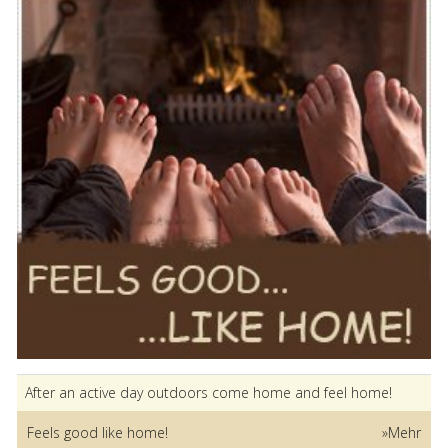
After an active day outdoors come home and feel home!
Feels good like home!
»Mehr