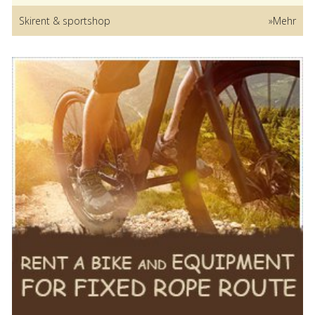
Skirent & sportshop
»Mehr