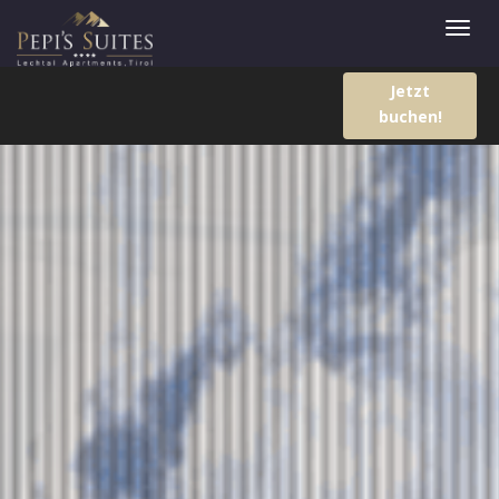
Jetzt
buchen!