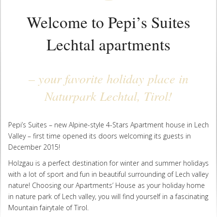
Welcome to Pepi’s Suites
Lechtal apartments
– your favorite holiday place in
Naturpark Lechtal, Tirol!
Pepi’s Suites – new Alpine-style 4-Stars Apartment house in Lech
Valley – first time opened its doors welcoming its guests in
December 2015!
Holzgau is a perfect destination for winter and summer holidays
with a lot of sport and fun in beautiful surrounding of Lech valley
nature! Choosing our Apartments’ House as your holiday home
in nature park of Lech valley, you will find yourself in a fascinating
Mountain fairytale of Tirol.